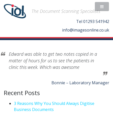
The Document Scanning Specialists
Tel
01293 541942
info@imagesonline.co.uk
Edward was able to get two notes copied in a
matter of hours for us to see the patients in
clinic this week. Which was awesome
Bonnie – Laboratory Manager
Recent Posts
3 Reasons Why You Should Always Digitise
Business Documents