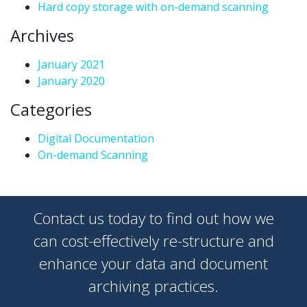
Hard copy storage with on-demand scanning
Archives
January 2021
January 2020
Categories
Digital Documentation
On-demand Scanning
Contact us today to find out how we
can cost-effectively re-structure and
enhance your data and document
archiving practices.