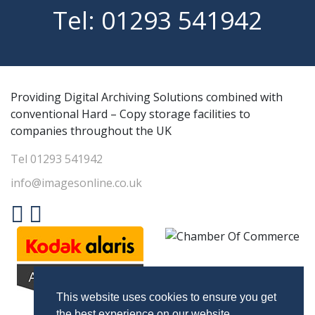
Tel:
01293 541942
Providing Digital Archiving Solutions combined with
conventional Hard – Copy storage facilities to
companies throughout the UK
Tel
01293 541942
info@imagesonline.co.uk
This website uses cookies to ensure you get
the best experience on our website.