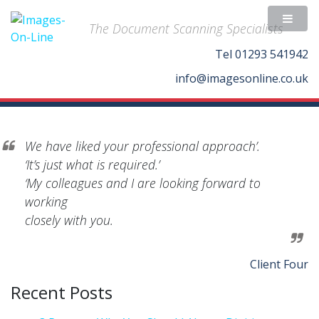
The Document Scanning Specialists
Tel
01293 541942
info@imagesonline.co.uk
We have liked your professional approach’.
‘It’s just what is required.’
‘My colleagues and I are looking forward to
working
closely with you.
Client Four
Recent Posts