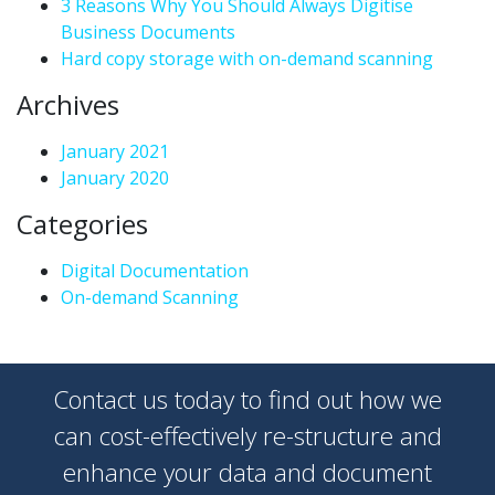
3 Reasons Why You Should Always Digitise
Business Documents
Hard copy storage with on-demand scanning
Archives
January 2021
January 2020
Categories
Digital Documentation
On-demand Scanning
Contact us today to find out how we
can cost-effectively re-structure and
enhance your data and document