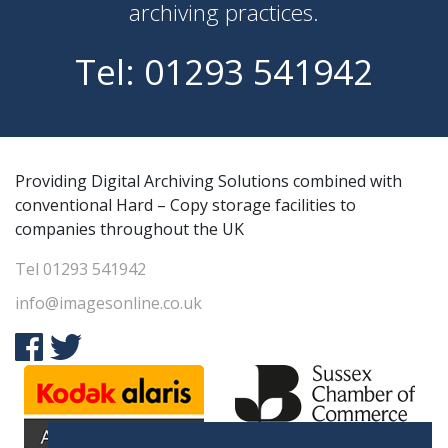
archiving practices.
Tel:
01293 541942
Providing Digital Archiving Solutions combined with
conventional Hard – Copy storage facilities to
companies throughout the UK
Tel
01293 541942
info@imagesonline.co.uk