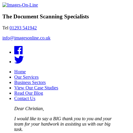
The Document Scanning Specialists
Tel
01293 541942
info@imagesonline.co.uk
Home
Our Services
Business Sectors
View Our Case Studies
Read Our Blog
Contact Us
Dear Christian,
I would like to say a BIG thank you to you and your
team for your hardwork in assisting us with our big
task.