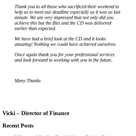
Thank you to all those who sacrificed their weekend to
help us to meet our deadline especially as it was so last
minute. We are very impressed that not only did you
achieve this but the files and the CD was delivered
earlier than expected.
We have had a brief look at the CD and it looks
amazing! Nothing we could have achieved ourselves.
Once again thank you for your professional services
and look forward to working with you in the future.
Many Thanks
Vicki – Director of Finance
Recent Posts