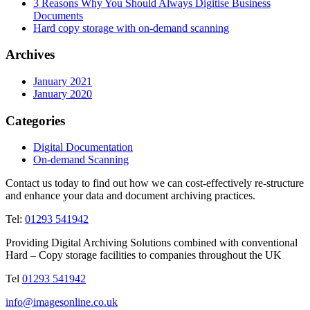
3 Reasons Why You Should Always Digitise Business
Documents
Hard copy storage with on-demand scanning
Archives
January 2021
January 2020
Categories
Digital Documentation
On-demand Scanning
Contact us today to find out how we can cost-effectively re-structure
and enhance your data and document archiving practices.
Tel:
01293 541942
Providing Digital Archiving Solutions combined with conventional
Hard – Copy storage facilities to companies throughout the UK
Tel
01293 541942
info@imagesonline.co.uk