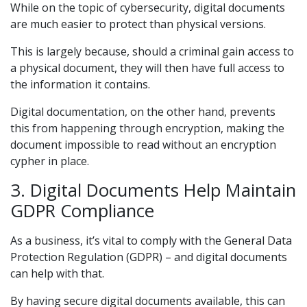
While on the topic of cybersecurity, digital documents
are much easier to protect than physical versions.
This is largely because, should a criminal gain access to
a physical document, they will then have full access to
the information it contains.
Digital documentation, on the other hand, prevents
this from happening through encryption, making the
document impossible to read without an encryption
cypher in place.
3. Digital Documents Help Maintain
GDPR Compliance
As a business, it’s vital to comply with the General Data
Protection Regulation (GDPR) – and digital documents
can help with that.
By having secure digital documents available, this can