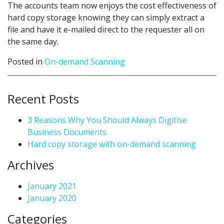
The accounts team now enjoys the cost effectiveness of
hard copy storage knowing they can simply extract a
file and have it e-mailed direct to the requester all on
the same day.
Posted in
On-demand Scanning
Recent Posts
3 Reasons Why You Should Always Digitise
Business Documents
Hard copy storage with on-demand scanning
Archives
January 2021
January 2020
Categories