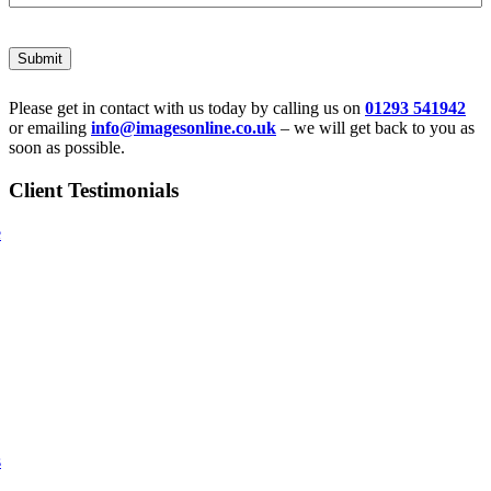
Submit
Please get in contact with us today by calling us on
01293 541942
or emailing
info@imagesonline.co.uk
– we will get back to you as
soon as possible.
Client Testimonials
e
s