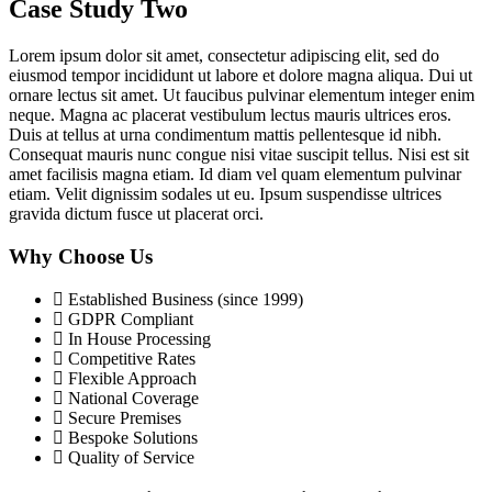
Case Study Two
Lorem ipsum dolor sit amet, consectetur adipiscing elit, sed do
eiusmod tempor incididunt ut labore et dolore magna aliqua. Dui ut
ornare lectus sit amet. Ut faucibus pulvinar elementum integer enim
neque. Magna ac placerat vestibulum lectus mauris ultrices eros.
Duis at tellus at urna condimentum mattis pellentesque id nibh.
Consequat mauris nunc congue nisi vitae suscipit tellus. Nisi est sit
amet facilisis magna etiam. Id diam vel quam elementum pulvinar
etiam. Velit dignissim sodales ut eu. Ipsum suspendisse ultrices
gravida dictum fusce ut placerat orci.
Why Choose Us
Established Business (since 1999)
GDPR Compliant
In House Processing
Competitive Rates
Flexible Approach
National Coverage
Secure Premises
Bespoke Solutions
Quality of Service