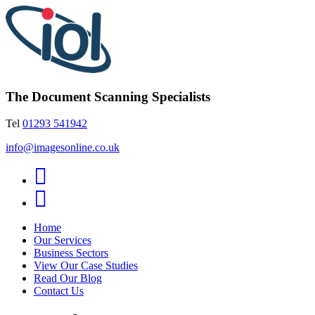
The Document Scanning Specialists
Tel
01293 541942
info@imagesonline.co.uk
Home
Our Services
Business Sectors
View Our Case Studies
Read Our Blog
Contact Us