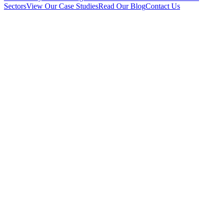
Sectors
View Our Case Studies
Read Our Blog
Contact Us