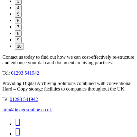
3
4
5
6
7
8
9
10
Contact us today to find out how we can cost-effectively re-structure
and enhance your data and document archiving practices.
Tel:
01293 541942
Providing Digital Archiving Solutions combined with conventional
Hard – Copy storage facilities to companies throughout the UK
Tel
01293 541942
info@imagesonline.co.uk