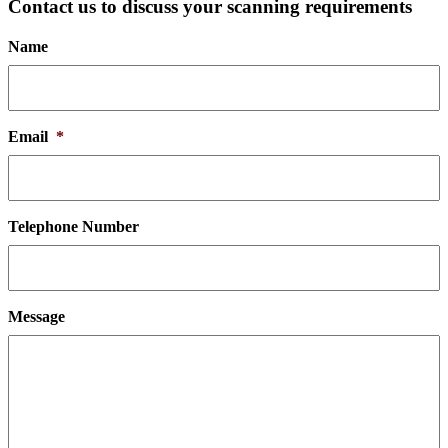
Contact us to discuss your scanning requirements
Name
Email
*
Telephone Number
Message