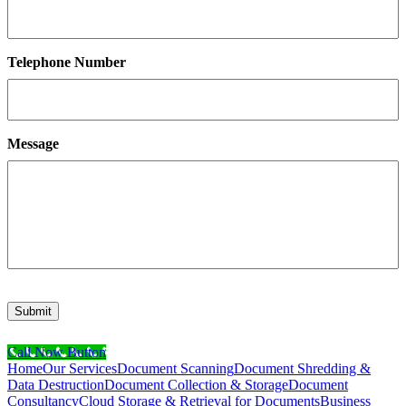
Telephone Number
Message
Submit
Call Now Button
Home
Our Services
Document Scanning
Document Shredding &
Data Destruction
Document Collection & Storage
Document
Consultancy
Cloud Storage & Retrieval for Documents
Business