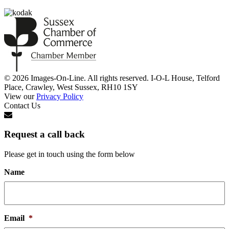
© 2026 Images-On-Line. All rights reserved. I-O-L House, Telford
Place, Crawley, West Sussex, RH10 1SY
View our
Privacy Policy
Contact Us
Request a call back
Please get in touch using the form below
Name
Email
*